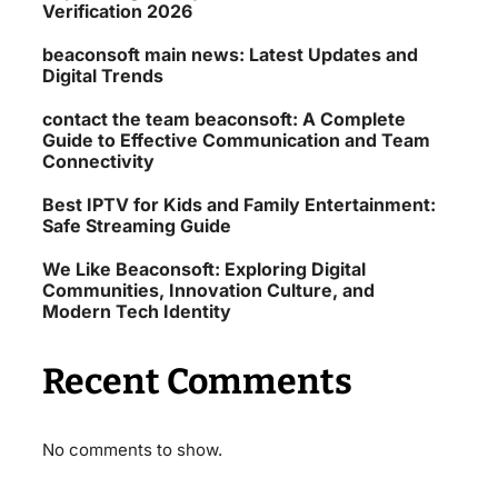
Verification 2026
beaconsoft main news: Latest Updates and
Digital Trends
contact the team beaconsoft: A Complete
Guide to Effective Communication and Team
Connectivity
Best IPTV for Kids and Family Entertainment:
Safe Streaming Guide
We Like Beaconsoft: Exploring Digital
Communities, Innovation Culture, and
Modern Tech Identity
Recent Comments
No comments to show.