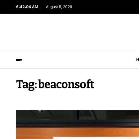
6:42:06 AM
August 5, 2026
Tag:
beaconsoft