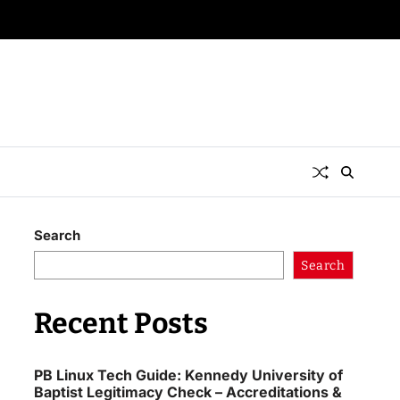
Search
Search
Recent Posts
PB Linux Tech Guide: Kennedy University of
Baptist Legitimacy Check – Accreditations &