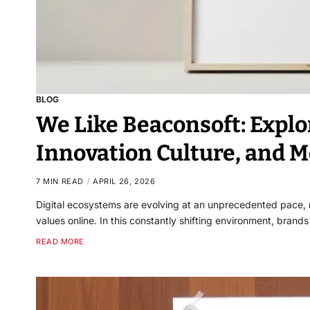
BLOG
We Like Beaconsoft: Explo
Innovation Culture, and M
7 MIN READ
APRIL 26, 2026
Digital ecosystems are evolving at an unprecedented pace,
values online. In this constantly shifting environment, bran
READ MORE