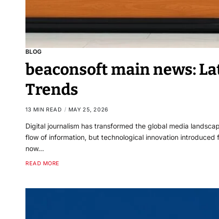
BLOG
beaconsoft main news: Lat
Trends
13 MIN READ
MAY 25, 2026
Digital journalism has transformed the global media landsc
flow of information, but technological innovation introduce
now…
READ MORE