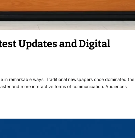
est Updates and Digital
ape in remarkable ways. Traditional newspapers once dominated the
d faster and more interactive forms of communication. Audiences