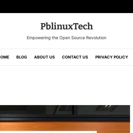
PblinuxTech
Empowering the Open Source Revolution
HOME
BLOG
ABOUT US
CONTACT US
PRIVACY POLICY