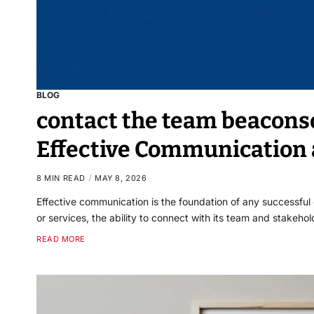
BLOG
contact the team beaconso
Effective Communication 
8 MIN READ
MAY 8, 2026
Effective communication is the foundation of any successfu
or services, the ability to connect with its team and stakeho
READ MORE