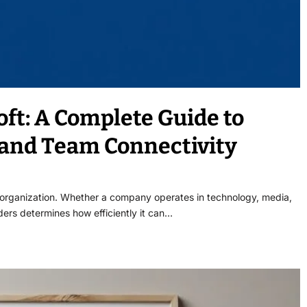
ft: A Complete Guide to
and Team Connectivity
l organization. Whether a company operates in technology, media,
lders determines how efficiently it can…