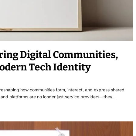
ring Digital Communities,
odern Tech Identity
 reshaping how communities form, interact, and express shared
ds and platforms are no longer just service providers—they…