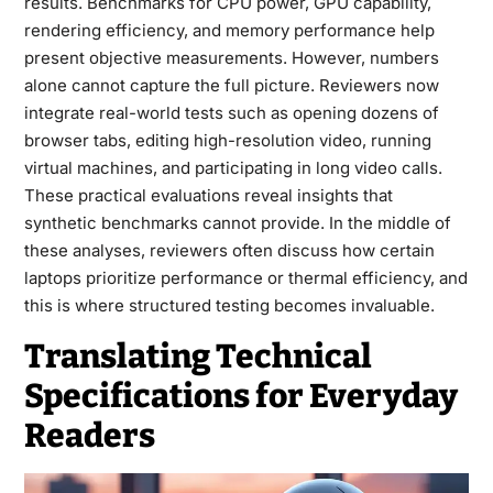
results. Benchmarks for CPU power, GPU capability,
rendering efficiency, and memory performance help
present objective measurements. However, numbers
alone cannot capture the full picture. Reviewers now
integrate real-world tests such as opening dozens of
browser tabs, editing high-resolution video, running
virtual machines, and participating in long video calls.
These practical evaluations reveal insights that
synthetic benchmarks cannot provide. In the middle of
these analyses, reviewers often discuss how certain
laptops prioritize performance or thermal efficiency, and
this is where structured testing becomes invaluable.
Translating Technical
Specifications for Everyday
Readers