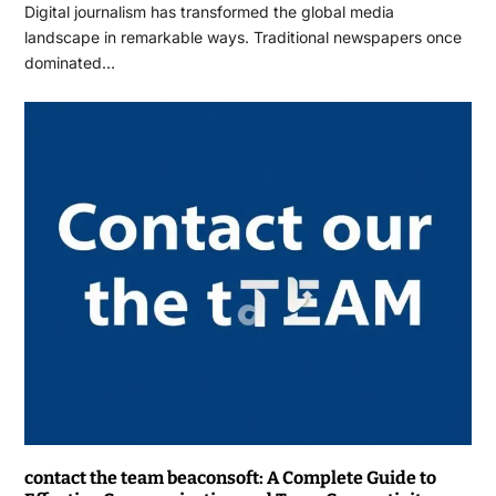
Digital journalism has transformed the global media
landscape in remarkable ways. Traditional newspapers once
dominated…
contact the team beaconsoft: A Complete Guide to