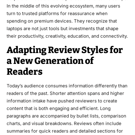
In the middle of this evolving ecosystem, many users
turn to trusted platforms for reassurance when
spending on premium devices. They recognize that
laptops are not just tools but investments that shape
their productivity, creativity, education, and connectivity.
Adapting Review Styles for
a New Generation of
Readers
Today’s audience consumes information differently than
readers of the past. Shorter attention spans and higher
information intake have pushed reviewers to create
content that is both engaging and efficient. Long
paragraphs are accompanied by bullet lists, comparison
charts, and visual breakdowns. Reviews often include
summaries for quick readers and detailed sections for