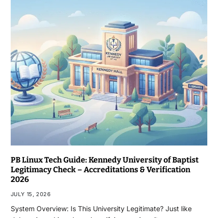
PB Linux Tech Guide: Kennedy University of Baptist
Legitimacy Check – Accreditations & Verification
2026
JULY 15, 2026
System Overview: Is This University Legitimate? Just like