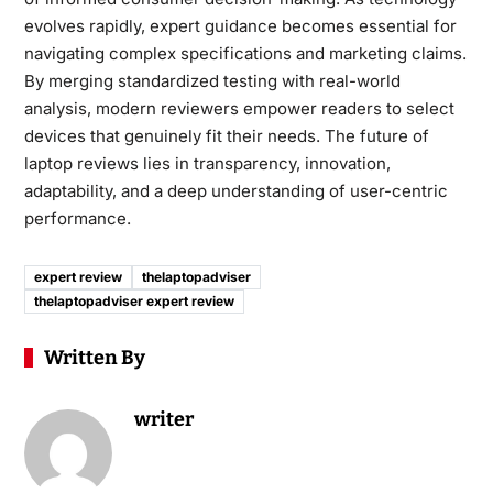
evolves rapidly, expert guidance becomes essential for
navigating complex specifications and marketing claims.
By merging standardized testing with real-world
analysis, modern reviewers empower readers to select
devices that genuinely fit their needs. The future of
laptop reviews lies in transparency, innovation,
adaptability, and a deep understanding of user-centric
performance.
expert review
thelaptopadviser
thelaptopadviser expert review
Written By
writer