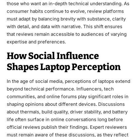
those who want an in-depth technical understanding. As
consumer habits continue to evolve, review platforms
must adapt by balancing brevity with substance, clarity
with detail, and data with narrative. This shift ensures
that reviews remain accessible to audiences of varying
expertise and preferences.
How Social Influence
Shapes Laptop Perception
In the age of social media, perceptions of laptops extend
beyond technical performance. Influencers, tech
communities, and online forums play significant roles in
shaping opinions about different devices. Discussions
about thermals, build quality, driver stability, and battery
life often surface in online conversations long before
official reviews publish their findings. Expert reviewers
must remain aware of these discussions, as they reflect