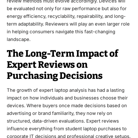
review methods must evolve accordingly. Devices will
be evaluated not only for raw performance but also for
energy efficiency, recyclability, repairability, and long-
term adaptability. Reviewers will play an even larger role
in helping consumers navigate this fast-changing
landscape.
The Long-Term Impact of
Expert Reviews on
Purchasing Decisions
The growth of expert laptop analysis has had a lasting
impact on how individuals and businesses choose their
devices. Where buyers once made decisions based on
advertising or brand familiarity, they now rely on
structured, data-driven evaluations. Expert reviews
influence everything from student laptop purchases to
corporate IT decisions and professional creative setups.