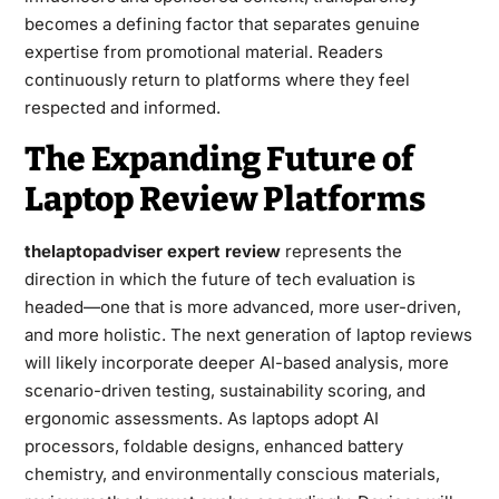
becomes a defining factor that separates genuine
expertise from promotional material. Readers
continuously return to platforms where they feel
respected and informed.
The Expanding Future of
Laptop Review Platforms
thelaptopadviser expert review
represents the
direction in which the future of tech evaluation is
headed—one that is more advanced, more user-driven,
and more holistic. The next generation of laptop reviews
will likely incorporate deeper AI-based analysis, more
scenario-driven testing, sustainability scoring, and
ergonomic assessments. As laptops adopt AI
processors, foldable designs, enhanced battery
chemistry, and environmentally conscious materials,