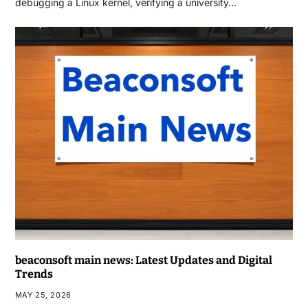
debugging a Linux kernel, verifying a university…
beaconsoft main news: Latest Updates and Digital
Trends
MAY 25, 2026