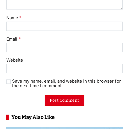
*
Name
*
Email
Website
Save my name, email, and website in this browser for
the next time I comment.
You May Also Like