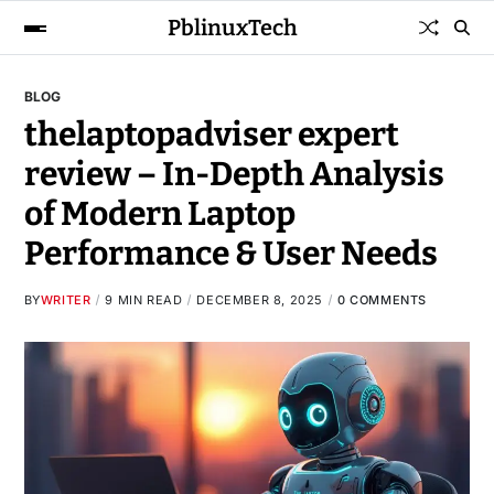
PblinuxTech
BLOG
thelaptopadviser expert
review – In-Depth Analysis
of Modern Laptop
Performance & User Needs
BY
WRITER
9 MIN READ
DECEMBER 8, 2025
0 COMMENTS