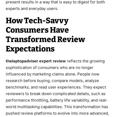
present results in a way that is easy to digest for both
experts and everyday users.
How Tech-Savvy
Consumers Have
Transformed Review
Expectations
thelaptopadviser expert review
reflects the growing
sophistication of consumers who are no longer
influenced by marketing claims alone. People now
research before buying, compare models, analyze
benchmarks, and read user experiences. They expect
reviewers to break down complicated details, such as
performance throttling, battery life variability, and real-
world multitasking capabilities. This transformation has
pushed review platforms to evolve into more advanced,