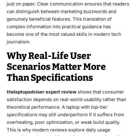
just on paper. Clear communication ensures that readers
can distinguish between marketing buzzwords and
genuinely beneficial features. This translation of
complex information into practical guidance has
become one of the most valued skills in modern tech
journalism.
Why Real-Life User
Scenarios Matter More
Than Specifications
thelaptopadviser expert review
shows that consumer
satisfaction depends on real-world usability rather than
theoretical performance. A laptop with top-tier
specifications may still underperform if it suffers from
overheating, poor optimization, or weak build quality.
This is why modern reviews explore daily usage