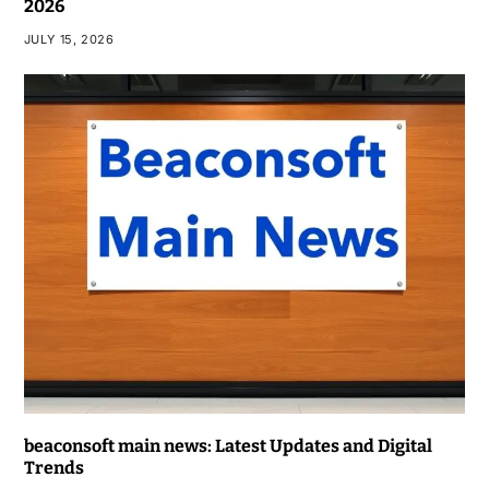
2026
JULY 15, 2026
beaconsoft main news: Latest Updates and Digital
Trends