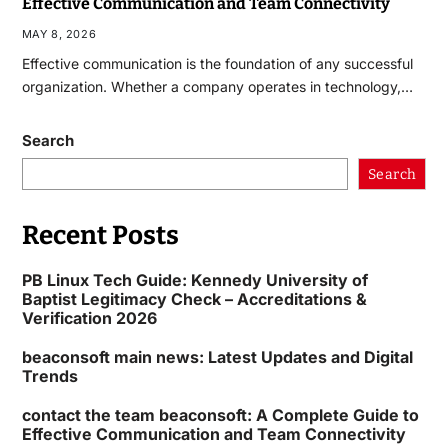
Effective Communication and Team Connectivity
MAY 8, 2026
Effective communication is the foundation of any successful
organization. Whether a company operates in technology,…
Search
Search
Recent Posts
PB Linux Tech Guide: Kennedy University of
Baptist Legitimacy Check – Accreditations &
Verification 2026
beaconsoft main news: Latest Updates and Digital
Trends
contact the team beaconsoft: A Complete Guide to
Effective Communication and Team Connectivity