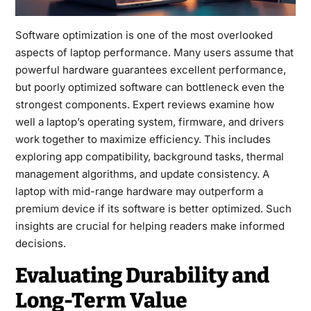
Software optimization is one of the most overlooked
aspects of laptop performance. Many users assume that
powerful hardware guarantees excellent performance,
but poorly optimized software can bottleneck even the
strongest components. Expert reviews examine how
well a laptop’s operating system, firmware, and drivers
work together to maximize efficiency. This includes
exploring app compatibility, background tasks, thermal
management algorithms, and update consistency. A
laptop with mid-range hardware may outperform a
premium device if its software is better optimized. Such
insights are crucial for helping readers make informed
decisions.
Evaluating Durability and
Long-Term Value