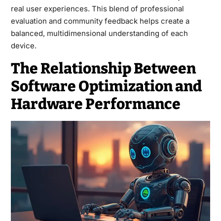
real user experiences. This blend of professional
evaluation and community feedback helps create a
balanced, multidimensional understanding of each
device.
The Relationship Between
Software Optimization and
Hardware Performance