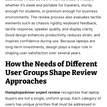
whether it’s sleek and portable for travelers, sturdy
enough for students, or premium enough for business
environments. The review process also evaluates tactile
elements such as chassis rigidity, keyboard feedback,
tactile response, speaker quality, and display clarity.
Good design enhances productivity, reduces strain, and
inspires confidence during use. Because laptops are
long-term investments, design plays a major role in
shaping user satisfaction over several years.
How the Needs of Different
User Groups Shape Review
Approaches
thelaptopadviser expert review
recognizes that laptop
buyers are not a single, uniform group. Each category of
users has unique priorities that must be addressed in