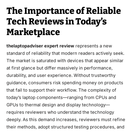
The Importance of Reliable
Tech Reviews in Today’s
Marketplace
thelaptopadviser expert review
represents a new
standard of reliability that modern readers actively seek.
The market is saturated with devices that appear similar
at first glance but differ massively in performance,
durability, and user experience. Without trustworthy
guidance, consumers risk spending money on products
that fail to support their workflow. The complexity of
today’s laptop components—ranging from CPUs and
GPUs to thermal design and display technology—
requires reviewers who understand the technology
deeply. As this demand increases, reviewers must refine
their methods, adopt structured testing procedures, and