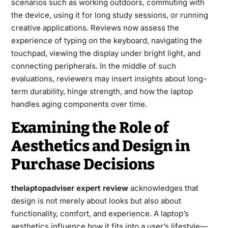
scenarios such as working outdoors, commuting with
the device, using it for long study sessions, or running
creative applications. Reviews now assess the
experience of typing on the keyboard, navigating the
touchpad, viewing the display under bright light, and
connecting peripherals. In the middle of such
evaluations, reviewers may insert insights about long-
term durability, hinge strength, and how the laptop
handles aging components over time.
Examining the Role of
Aesthetics and Design in
Purchase Decisions
thelaptopadviser expert review
acknowledges that
design is not merely about looks but also about
functionality, comfort, and experience. A laptop’s
aesthetics influence how it fits into a user’s lifestyle—