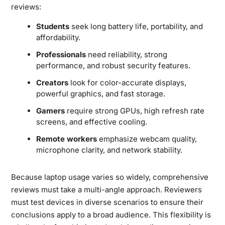
reviews:
Students
seek long battery life, portability, and
affordability.
Professionals
need reliability, strong
performance, and robust security features.
Creators
look for color-accurate displays,
powerful graphics, and fast storage.
Gamers
require strong GPUs, high refresh rate
screens, and effective cooling.
Remote workers
emphasize webcam quality,
microphone clarity, and network stability.
Because laptop usage varies so widely, comprehensive
reviews must take a multi-angle approach. Reviewers
must test devices in diverse scenarios to ensure their
conclusions apply to a broad audience. This flexibility is