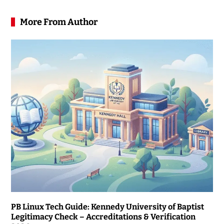
More From Author
PB Linux Tech Guide: Kennedy University of Baptist
Legitimacy Check – Accreditations & Verification