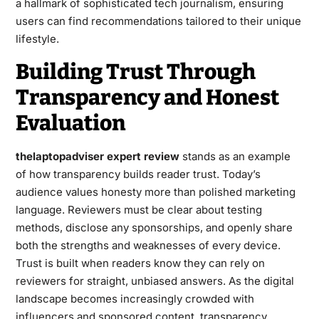
a hallmark of sophisticated tech journalism, ensuring
users can find recommendations tailored to their unique
lifestyle.
Building Trust Through
Transparency and Honest
Evaluation
thelaptopadviser expert review
stands as an example
of how transparency builds reader trust. Today’s
audience values honesty more than polished marketing
language. Reviewers must be clear about testing
methods, disclose any sponsorships, and openly share
both the strengths and weaknesses of every device.
Trust is built when readers know they can rely on
reviewers for straight, unbiased answers. As the digital
landscape becomes increasingly crowded with
influencers and sponsored content, transparency