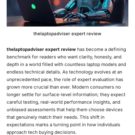
thelaptopadviser expert review
thelaptopadviser expert review
has become a defining
benchmark for readers who want clarity, honesty, and
depth in a world filled with countless laptop models and
endless technical details. As technology evolves at an
unprecedented pace, the role of expert evaluation has
grown more crucial than ever. Modern consumers no
longer settle for surface-level information; they expect
careful testing, real-world performance insights, and
unbiased assessments that help them choose devices
that genuinely match their needs. This shift in
expectations marks a turning point in how individuals
approach tech buying decisions.