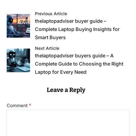
Previous Article
thelaptopadviser buyer guide –
Complete Laptop Buying Insights for
Smart Buyers
Next Article
thelaptopadviser buyers guide – A
Complete Guide to Choosing the Right
Laptop for Every Need
Leave a Reply
*
Comment