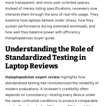
more transparent, and more user-oriented spaces.
Instead of merely listing specifications, reviewers now
interpret them through the lens of real-life usage. They
examine how laptops behave under stress, how they
sustain performance during extended workloads, and
how well they balance power with efficiency
thelaptopadviser buyer guide
.
Understanding the Role of
Standardized Testing in
Laptop Reviews
thelaptopadviser expert review
highlights how
standardized testing has revolutionized the reliability of
modern evaluations. A reviewer’s credibility often
depends on consistency—testing every device under
the same controlled conditions to produce comparable