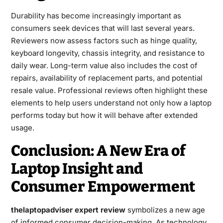
Durability has become increasingly important as
consumers seek devices that will last several years.
Reviewers now assess factors such as hinge quality,
keyboard longevity, chassis integrity, and resistance to
daily wear. Long-term value also includes the cost of
repairs, availability of replacement parts, and potential
resale value. Professional reviews often highlight these
elements to help users understand not only how a laptop
performs today but how it will behave after extended
usage.
Conclusion: A New Era of
Laptop Insight and
Consumer Empowerment
thelaptopadviser expert review
symbolizes a new age
of informed consumer decision-making. As technology