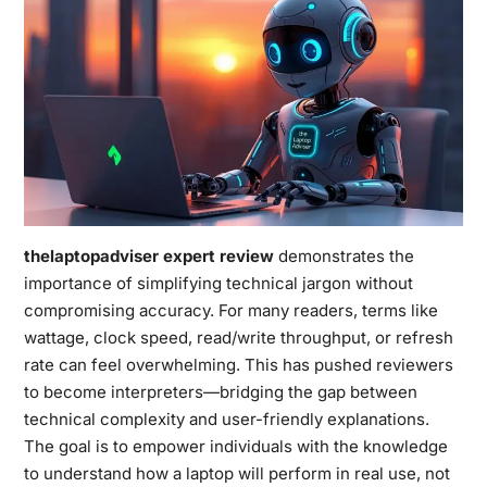
thelaptopadviser expert review
demonstrates the
importance of simplifying technical jargon without
compromising accuracy. For many readers, terms like
wattage, clock speed, read/write throughput, or refresh
rate can feel overwhelming. This has pushed reviewers
to become interpreters—bridging the gap between
technical complexity and user-friendly explanations.
The goal is to empower individuals with the knowledge
to understand how a laptop will perform in real use, not