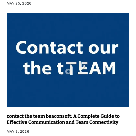
MAY 25, 2026
contact the team beaconsoft: A Complete Guide to
Effective Communication and Team Connectivity
MAY 8, 2026